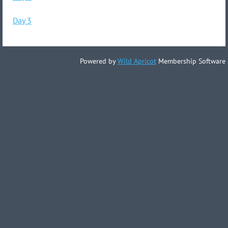
Day 3
Powered by
Wild Apricot
Membership Software