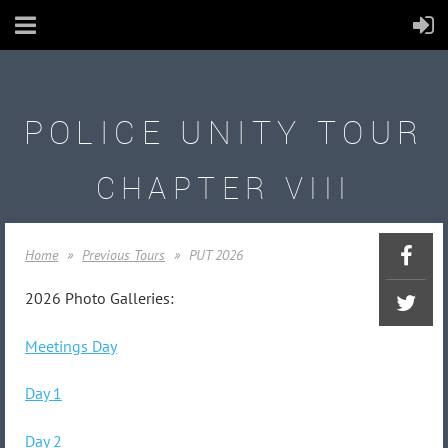
POLICE UNITY TOUR
CHAPTER VIII
Home
Previous Tours
PUT 2026
2026 Photo Galleries:
Meetings Day
Day 1
Day 2