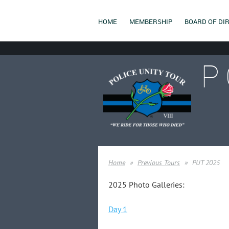
HOME
MEMBERSHIP
BOARD OF DI
P
Home
Previous Tours
PUT 2025
2025 Photo Galleries:
Day 1