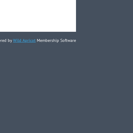
red by
Wild Apricot
Membership Software