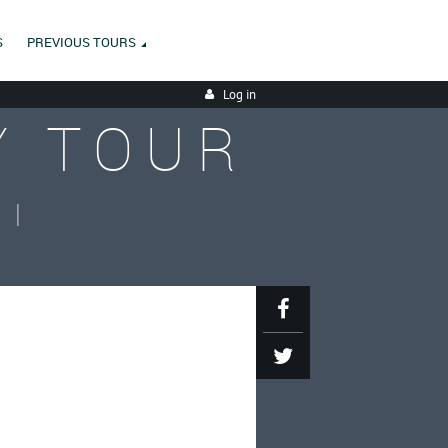
S
PREVIOUS TOURS
Log in
Y TOUR
II