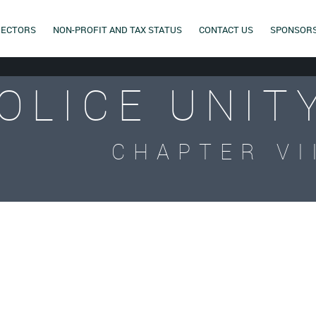
RECTORS
NON-PROFIT AND TAX STATUS
CONTACT US
SPONSOR
OLICE UNIT
CHAPTER VI